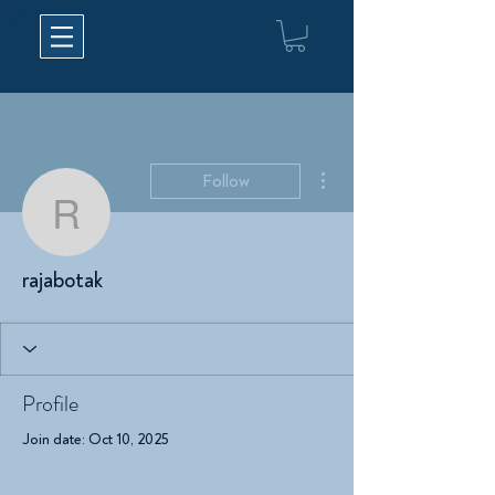
More actions
Follow
rajabotak
rajabotak
Profile
Join date: Oct 10, 2025