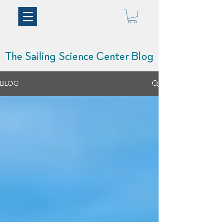
The Sailing Science Center Blog
BLOG