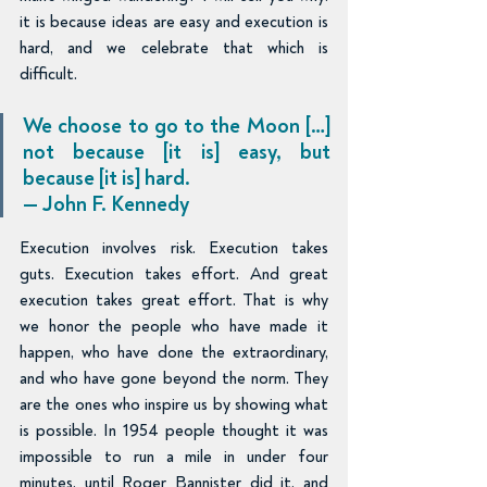
it is because ideas are easy and execution is 
hard, and we celebrate that which is 
difficult.
We choose to go to the Moon […] 
not because [it is] easy, but 
because [it is] hard. 
— John F. Kennedy
Execution involves risk. Execution takes 
guts. Execution takes effort. And great 
execution takes great effort. That is why 
we honor the people who have made it 
happen, who have done the extraordinary, 
and who have gone beyond the norm. They 
are the ones who inspire us by showing what 
is possible. In 1954 people thought it was 
impossible to run a mile in under four 
minutes, until Roger Bannister did it, and 