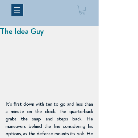
The Idea Guy
It’s first down with ten to go and less than 
a minute on the clock. The quarterback 
grabs the snap and steps back. He 
maneuvers behind the line considering his 
options, as the defense mounts its rush. He 