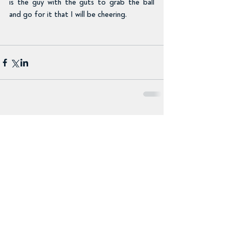
is the guy with the guts to grab the ball 
and go for it that I will be cheering.
Comments
Write a comment...
Recent Posts