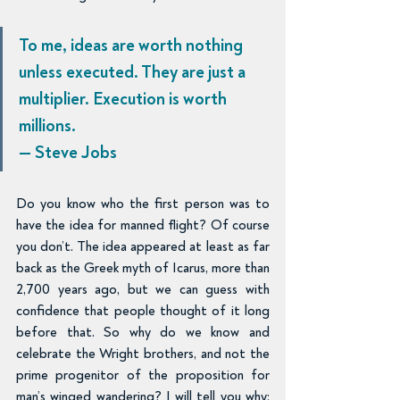
To me, ideas are worth nothing 
unless executed. They are just a 
multiplier. Execution is worth 
millions.
— Steve Jobs
Do you know who the first person was to 
have the idea for manned flight? Of course 
you don’t. The idea appeared at least as far 
back as the Greek myth of Icarus, more than 
2,700 years ago, but we can guess with 
confidence that people thought of it long 
before that. So why do we know and 
celebrate the Wright brothers, and not the 
prime progenitor of the proposition for 
man’s winged wandering? I will tell you why: 