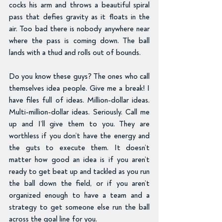
cocks his arm and throws a beautiful spiral 
pass that defies gravity as it floats in the 
air. Too bad there is nobody anywhere near 
where the pass is coming down. The ball 
lands with a thud and rolls out of bounds.
Do you know these guys? The ones who call 
themselves idea people. Give me a break! I 
have files full of ideas. Million-dollar ideas. 
Multi-million-dollar ideas. Seriously. Call me 
up and I’ll give them to you. They are 
worthless if you don’t have the energy and 
the guts to execute them. It doesn’t 
matter how good an idea is if you aren’t 
ready to get beat up and tackled as you run 
the ball down the field, or if you aren’t 
organized enough to have a team and a 
strategy to get someone else run the ball 
across the goal line for you.