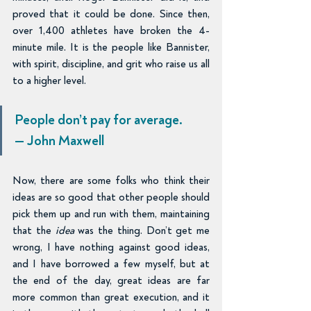
proved that it could be done. Since then, 
over 1,400 athletes have broken the 4-
minute mile. It is the people like Bannister, 
with spirit, discipline, and grit who raise us all 
to a higher level.
People don’t pay for average.
— John Maxwell
Now, there are some folks who think their 
ideas are so good that other people should 
pick them up and run with them, maintaining 
that the 
idea 
was the thing. Don’t get me 
wrong, I have nothing against good ideas, 
and I have borrowed a few myself, but at 
the end of the day, great ideas are far 
more common than great execution, and it 