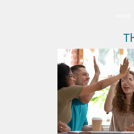
HOME
Th