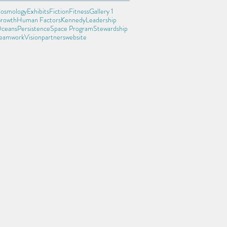
osmology
Exhibits
Fiction
Fitness
Gallery 1
rowth
Human Factors
Kennedy
Leadership
ceans
Persistence
Space Program
Stewardship
eamwork
Vision
partners
website