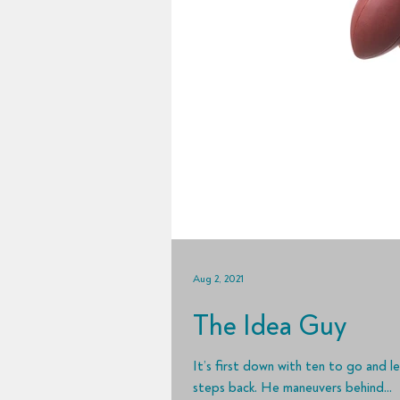
Aug 2, 2021
The Idea Guy
It’s first down with ten to go and l
steps back. He maneuvers behind...