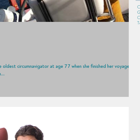
C
G
O
T
...