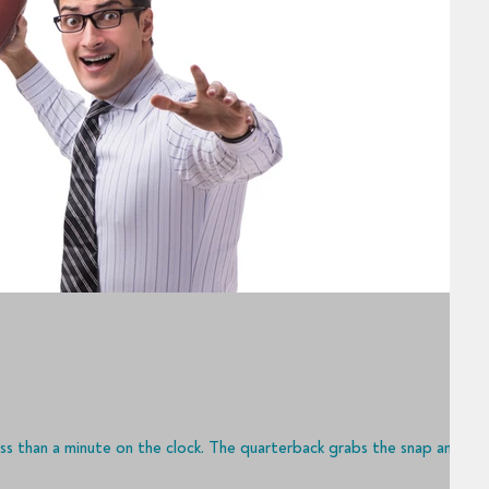
ess than a minute on the clock. The quarterback grabs the snap and