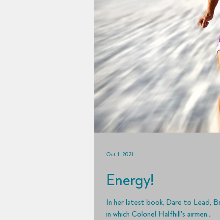
Oct 1, 2021
Energy!
In her latest book, Dare to Lead, B
in which Colonel Halfhill's airmen...