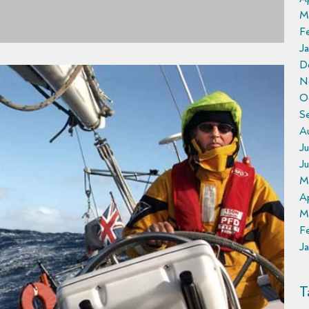
M
F
Ja
D
N
O
S
A
Ju
J
M
Ap
M
F
Ja
T