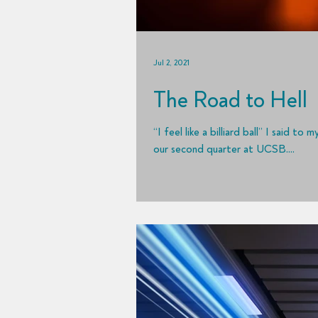
Jul 2, 2021
The Road to Hell
“I feel like a billiard ball” I said 
our second quarter at UCSB....