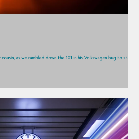
to my cousin, as we rambled down the 101 in his Volkswagen bug to start