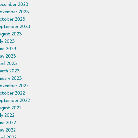
ecember 2023
ovember 2023
ctober 2023
eptember 2023
ugust 2023
ly 2023
une 2023
ay 2023
ril 2023
arch 2023
anuary 2023
ovember 2022
ctober 2022
eptember 2022
ugust 2022
ly 2022
une 2022
ay 2022
ril 2022