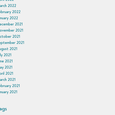
arch 2022
ebruary 2022
nuary 2022
ecember 2021
ovember 2021
ctober 2021
eptember 2021
ugust 2021
ly 2021
une 2021
ay 2021
ril 2021
arch 2021
ebruary 2021
nuary 2021
ags