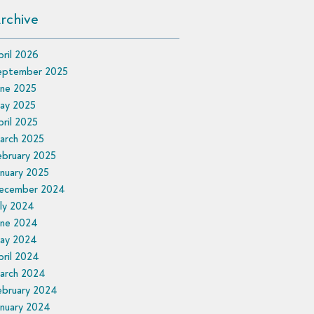
rchive
ril 2026
eptember 2025
une 2025
ay 2025
ril 2025
arch 2025
ebruary 2025
nuary 2025
ecember 2024
ly 2024
une 2024
ay 2024
ril 2024
arch 2024
ebruary 2024
anuary 2024