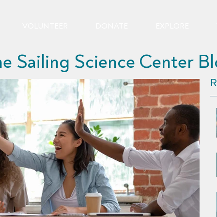
VOLUNTEER
DONATE
EXPLORE
e Sailing Science Center B
R