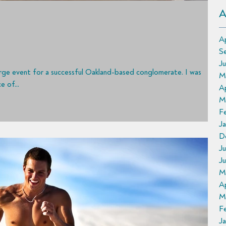
A
Ap
S
J
large event for a successful Oakland-based conglomerate. I was
M
 of...
Ap
M
F
Ja
D
Ju
J
M
Ap
M
F
J