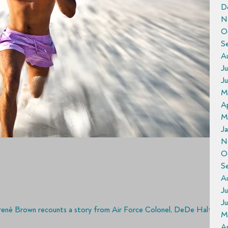
D
N
O
S
A
Ju
J
M
Ap
M
J
N
O
S
A
Ju
J
rené Brown recounts a story from Air Force Colonel, DeDe Halfhill,
M
Ap