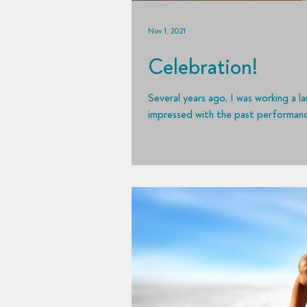
Nov 1, 2021
Celebration!
Several years ago, I was working a 
impressed with the past performance