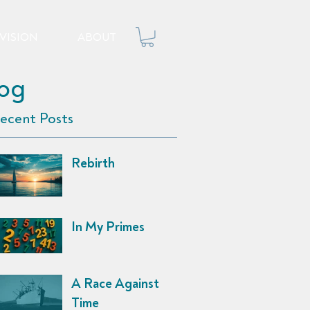
VISION
ABOUT
log
ecent Posts
Rebirth
In My Primes
A Race Against
Time