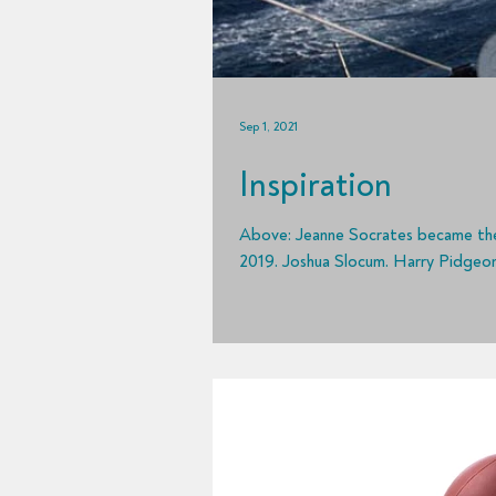
Sep 1, 2021
Inspiration
Above: Jeanne Socrates became the oldest circumnavigator at age 77 when she finished her voyage in
2019. Joshua Slocum. Harry Pidgeon.